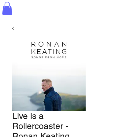
Live is a
Rollercoaster -
Ronan Keating