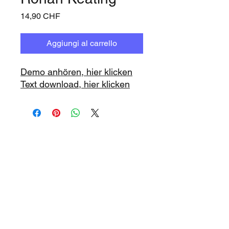
Prezzo
14,90 CHF
Aggiungi al carrello
Demo anhören, hier klicken
Text download, hier klicken
www.playbacks.ch
info@playbacks.ch
La nostra casa madre:
https://www.music-record.ch