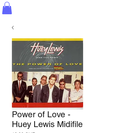
Power of Love -
Huey Lewis Midifile