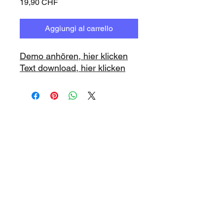
Prezzo
19,90 CHF
Aggiungi al carrello
Demo anhören, hier klicken
Text download, hier klicken
www.playbacks.ch
info@playbacks.ch
La nostra casa madre:
https://www.music-record.ch
Do Not Sell My Personal Information