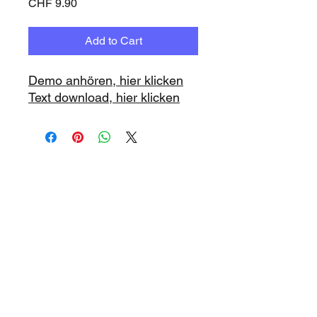
Price
CHF 9.90
Add to Cart
Demo anhören, hier klicken
Text download, hier klicken
www.playbacks.ch
info@playbacks.ch
Company:
https://www.music-
record.ch
Do Not Sell My Personal Information