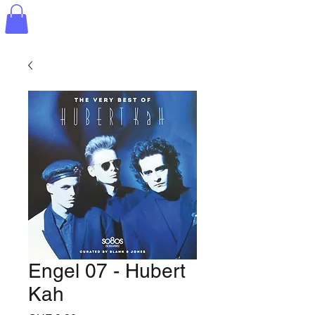
Engel 07 - Hubert
Kah