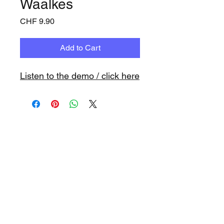
Waalkes
Price
CHF 9.90
Add to Cart
Listen to the demo / click here
www.playbacks.ch
info@playbacks.ch
Company:
https://www.music-
record.ch
Do Not Sell My Personal Information