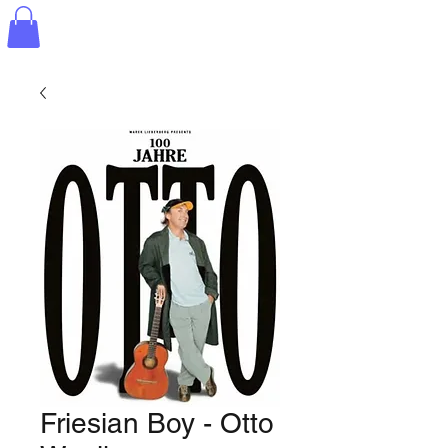
Friesian Boy - Otto