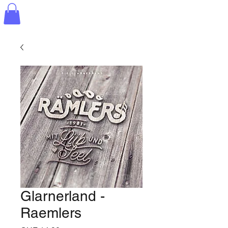
Glarnerland -
Raemlers