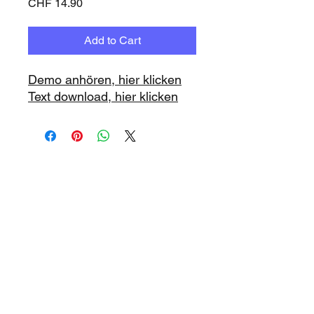
Price
CHF 14.90
Add to Cart
Demo anhören, hier klicken
Text download, hier klicken
www.playbacks.ch
info@playbacks.ch
Company:
https://www.music-
record.ch
Do Not Sell My Personal Information