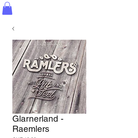
Glarnerland -
Raemlers