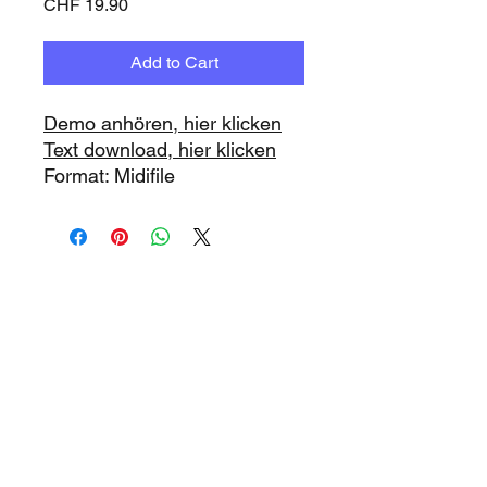
Price
CHF 19.90
Add to Cart
Demo anhören, hier klicken
Text download, hier klicken
Format: Midifile
www.playbacks.ch
info@playbacks.ch
Company:
https://www.music-
record.ch