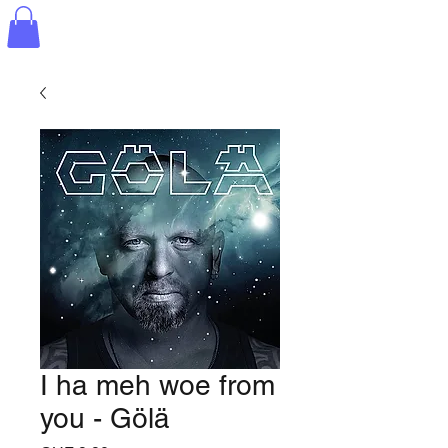
I ha meh woe from
you - Gölä