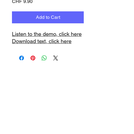
Price
CHF 9.90
Add to Cart
Listen to the demo, click here
Download text, click here
www.playbacks.ch
info@playbacks.ch
Company:
https://www.music-
record.ch
Do Not Sell My Personal Information