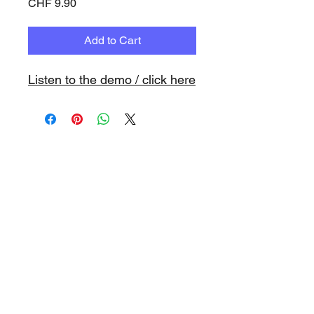
Price
CHF 9.90
Add to Cart
Listen to the demo / click here
www.playbacks.ch
info@playbacks.ch
Company:
https://www.music-
record.ch
Do Not Sell My Personal Information
data protection