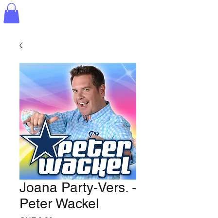
Joana Party-Vers. -
Peter Wackel