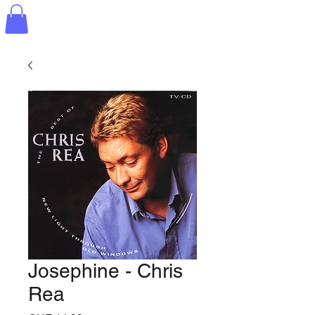
Josephine - Chris
Rea