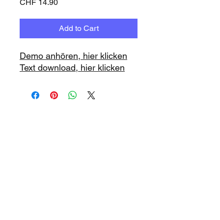
Price
CHF 14.90
Add to Cart
Demo anhören, hier klicken
Text download, hier klicken
www.playbacks.ch
info@playbacks.ch
Company:
https://www.music-
record.ch
Do Not Sell My Personal Information