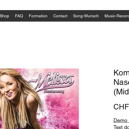
Shop
FAQ
Formation
Contact
Song-Wunsch
Music-Recor
Komp
Nas
(Midi
CHF
Demo a
Text d