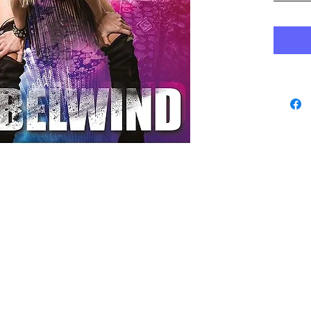
www.playbacks.ch
data protection
info@playbacks.ch
Company:
https://www.music-record.ch