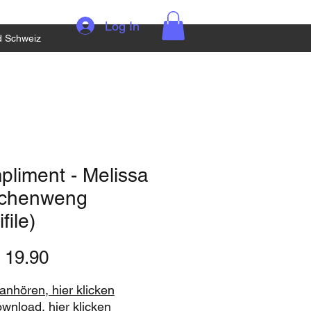
Log In
d Schweiz
liment - Melissa
chenweng
file)
Price
 19.90
nhören, hier klicken
ownload, hier klicken