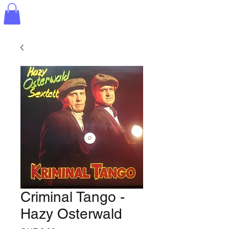
Criminal Tango -
Hazy Osterwald