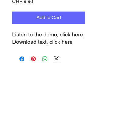
Price
CHF 9.90
Add to Cart
Listen to the demo, click here
Download text, click here
www.playbacks.ch
info@playbacks.ch
Company:
https://www.music-
record.ch
Do Not Sell My Personal Information