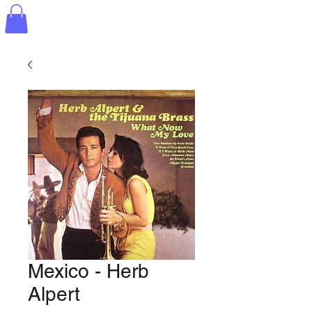
Mexico - Herb
Alpert