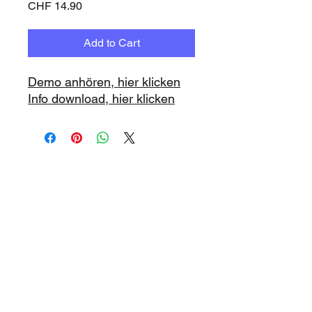
Price
CHF 14.90
Add to Cart
Demo anhören, hier klicken
Info download, hier klicken
www.playbacks.ch
info@playbacks.ch
Company:
https://www.music-
record.ch
Do Not Sell My Personal Information