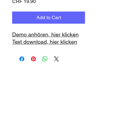
Price
CHF 19.90
Add to Cart
Demo anhören, hier klicken
Text download, hier klicken
www.playbacks.ch
info@playbacks.ch
Company:
https://www.music-
record.ch
Do Not Sell My Personal Information