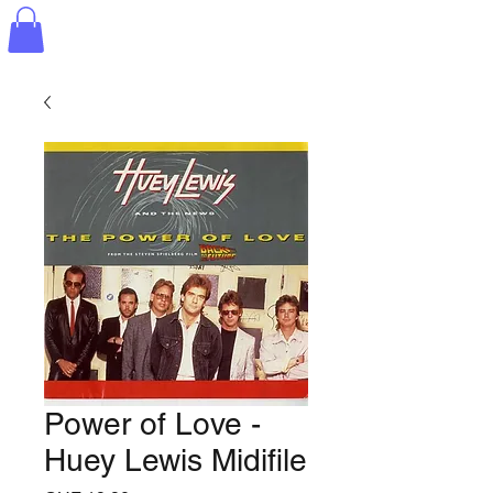
Power of Love -
Huey Lewis Midifile