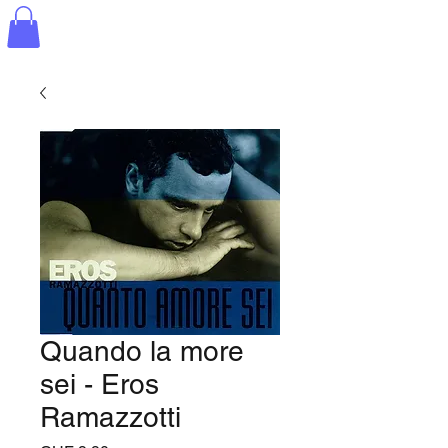
Quando la more
sei - Eros
Ramazzotti