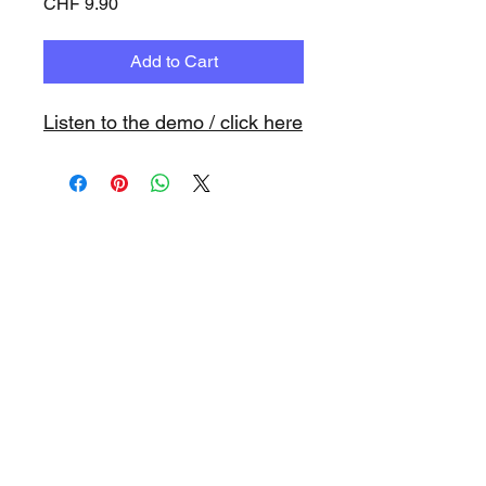
Price
CHF 9.90
Add to Cart
Listen to the demo / click here
www.playbacks.ch
info@playbacks.ch
Company:
https://www.music-
record.ch
Do Not Sell My Personal Information
data protection