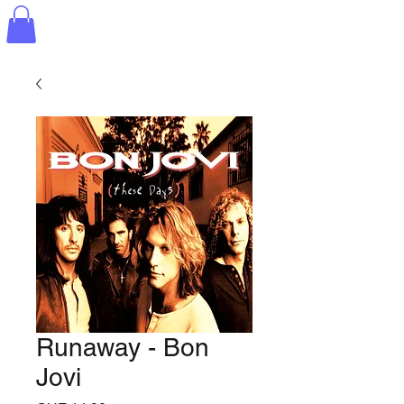
Runaway - Bon
Jovi