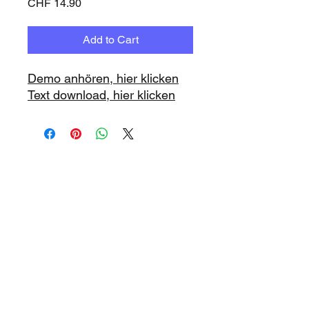
Price
CHF 14.90
Add to Cart
Demo anhören, hier klicken
Text download, hier klicken
www.playbacks.ch
info@playbacks.ch
Company:
https://www.music-
record.ch
Do Not Sell My Personal Information