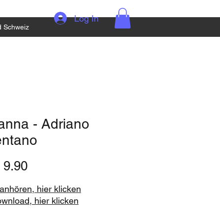
Log In
d Schweiz
anna - Adriano
entano
Price
 9.90
nhören, hier klicken
ownload, hier klicken