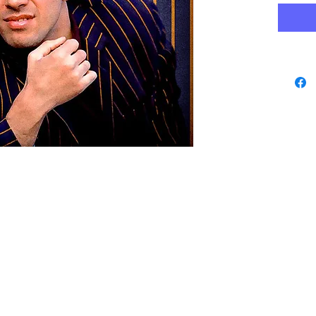
www.playbacks.ch
data protection
info@playbacks.ch
Company:
https://www.music-record.ch