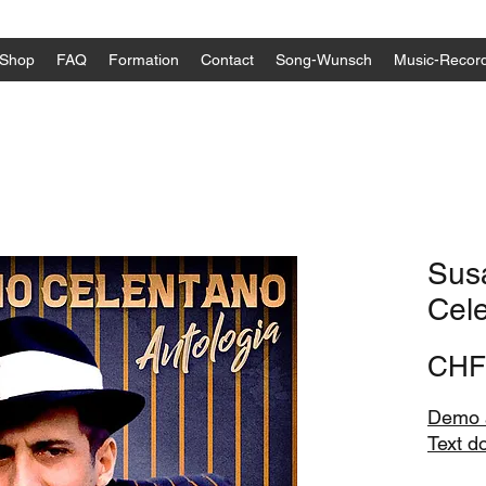
Shop
FAQ
Formation
Contact
Song-Wunsch
Music-Recor
Sus
Cel
CHF
Demo a
Text d