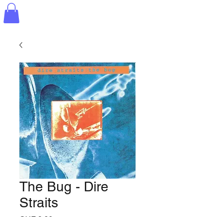
The Bug - Dire
Straits