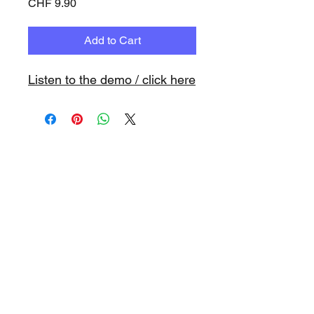
Price
CHF 9.90
Add to Cart
Listen to the demo / click here
www.playbacks.ch
info@playbacks.ch
Company:
https://www.music-
record.ch
Do Not Sell My Personal Information
data protection