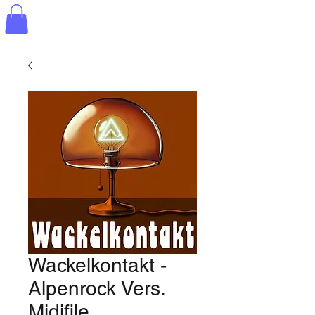
Wackelkontakt -
Alpenrock Vers.
Midifile