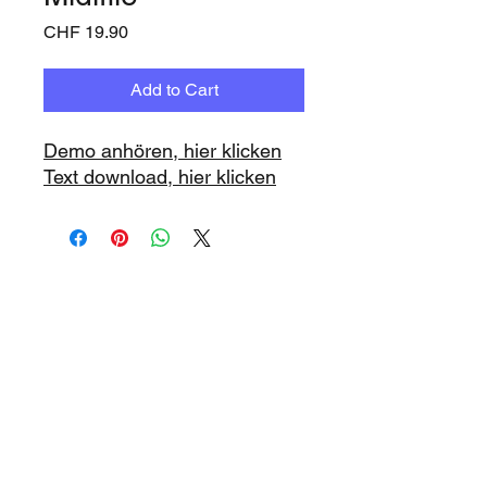
Price
CHF 19.90
Add to Cart
Demo anhören, hier klicken
Text download, hier klicken
www.playbacks.ch
info@playbacks.ch
Company:
https://www.music-
record.ch