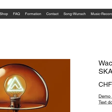
Shop
FAQ
Formation
Contact
Song-Wunsch
Music-Recor
Wack
SKA
CHF
Demo a
Text d