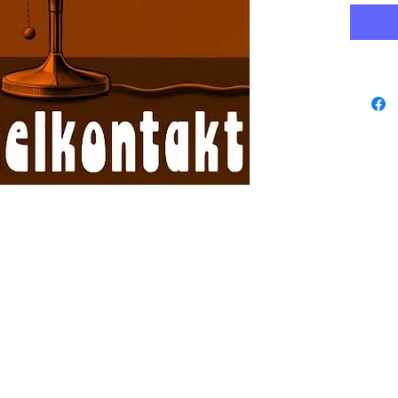
www.playbacks.ch
data protection
info@playbacks.ch
Company:
https://www.music-record.ch