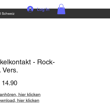
Log In
d Schweiz
elkontakt - Rock-
 Vers.
Price
 14.90
nhören, hier klicken
ownload, hier klicken